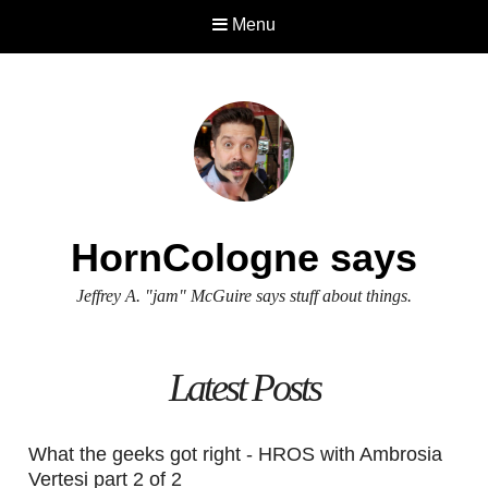
Menu
HornCologne says
Jeffrey A. "jam" McGuire says stuff about things.
Latest Posts
What the geeks got right - HROS with Ambrosia
Vertesi part 2 of 2