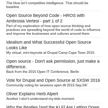
The How isn't competitive intelligence. That should be
baseline.
Open Source Beyond Code - HROS with
Ambrosia Vertesi - part 1 of 2
Part of my exploration of how open source thinking and
practices are spreading beyond the world of code to influence
and improve the businesses and cultures around them.
Idealism and What Successful Open Source
Looks Like
My virtual, mini-keynote at Drupal Camp Cape Town 2015.
Open source - Don't ask permission, just make a
difference.
Back from the 2015 Open IT Conference, Berlin
Vote for Drupal and Open Source at SXSW 2016
Community voting for sessions open till 2015.Sep.04!
Oliver Explains Herb Alpert
Another I-don't-understand-my-kids moment.
Why the Beatles [and the KLF] Are Letting Down