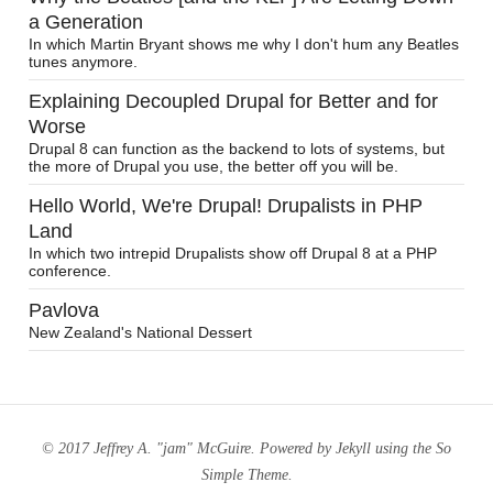
a Generation
In which Martin Bryant shows me why I don't hum any Beatles
tunes anymore.
Explaining Decoupled Drupal for Better and for
Worse
Drupal 8 can function as the backend to lots of systems, but
the more of Drupal you use, the better off you will be.
Hello World, We're Drupal! Drupalists in PHP
Land
In which two intrepid Drupalists show off Drupal 8 at a PHP
conference.
Pavlova
New Zealand's National Dessert
© 2017 Jeffrey A. "jam" McGuire. Powered by
Jekyll
using the
So
Simple Theme
.